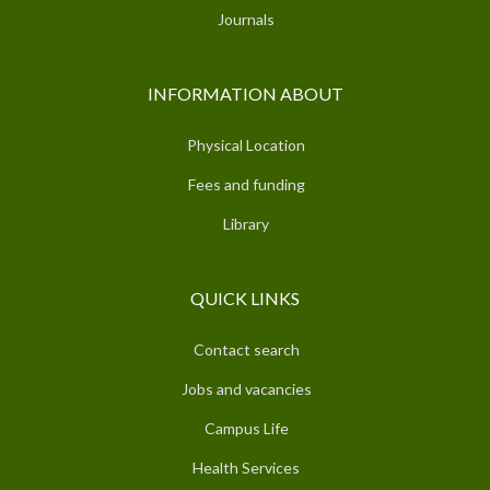
Journals
INFORMATION ABOUT
Physical Location
Fees and funding
Library
QUICK LINKS
Contact search
Jobs and vacancies
Campus Life
Health Services