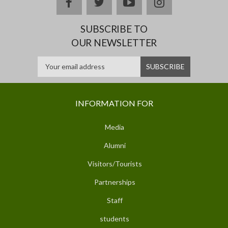
facebook
twitter
youtube
instagram
SUBSCRIBE TO
OUR NEWSLETTER
INFORMATION FOR
Media
Alumni
Visitors/Tourists
Partnerships
Staff
students