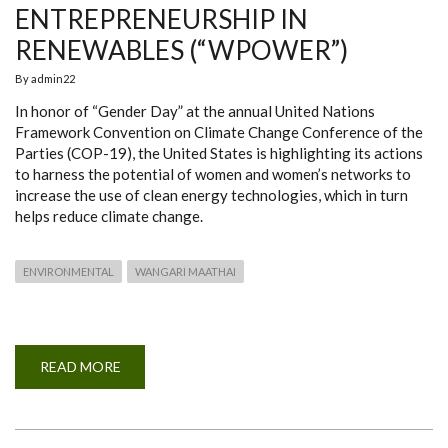
ENTREPRENEURSHIP IN
RENEWABLES (“WPOWER”)
By
admin22
In honor of “Gender Day” at the annual United Nations
Framework Convention on Climate Change Conference of the
Parties (COP-19), the United States is highlighting its actions
to harness the potential of women and women’s networks to
increase the use of clean energy technologies, which in turn
helps reduce climate change.
ENVIRONMENTAL
WANGARI MAATHAI
READ MORE
ABOUT
PARTNERSHIP
ON
WOMEN’S
ENTREPRENEURSHIP
IN