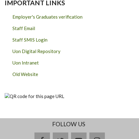
IMPORTANT LINKS
Employer's Graduates verification
Staff Email
Staff SMIS Login
Uon Digital Repository
Uon Intranet
Old Website
FOLLOW US