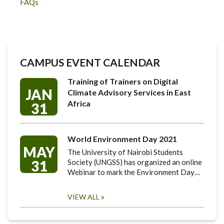
FAQs
CAMPUS EVENT CALENDAR
Training of Trainers on Digital
JAN
Climate Advisory Services in East
Africa
31
World Environment Day 2021
MAY
The University of Nairobi Students
31
Society (UNGSS) has organized an online
Webinar to mark the Environment Day…
VIEW ALL