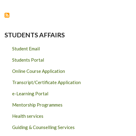
RENEWABLES
(“WPOWER”)
STUDENTS AFFAIRS
Student Email
Students Portal
Online Course Application
Transcript/Certificate Application
e-Learning Portal
Mentorship Programmes
Health services
Guiding & Counselling Services