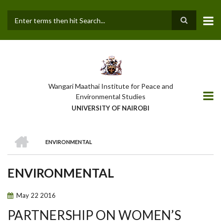
Skip
to
main
Search
content
Wangari Maathai Institute for Peace and
Environmental Studies
UNIVERSITY OF NAIROBI
HOME
ENVIRONMENTAL
BREADCRUMB
ENVIRONMENTAL
May
22
2016
PARTNERSHIP ON WOMEN’S