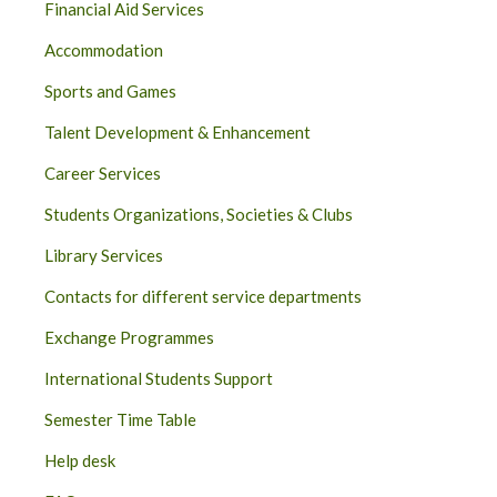
Financial Aid Services
Accommodation
Sports and Games
Talent Development & Enhancement
Career Services
Students Organizations, Societies & Clubs
Library Services
Contacts for different service departments
Exchange Programmes
International Students Support
Semester Time Table
Help desk