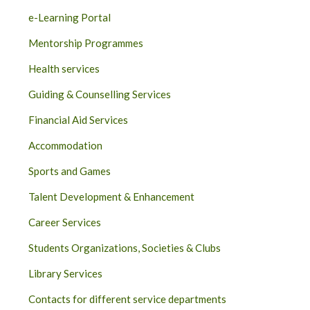
e-Learning Portal
Mentorship Programmes
Health services
Guiding & Counselling Services
Financial Aid Services
Accommodation
Sports and Games
Talent Development & Enhancement
Career Services
Students Organizations, Societies & Clubs
Library Services
Contacts for different service departments