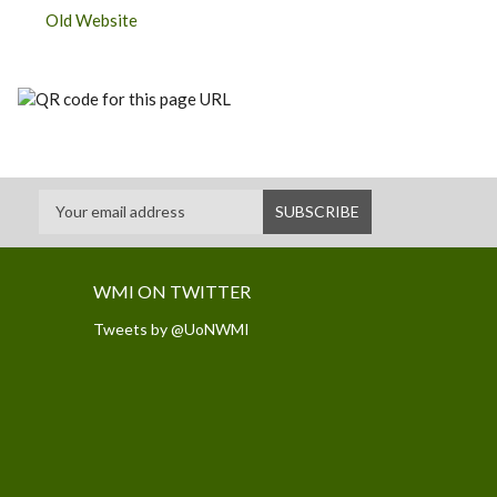
Old Website
WMI ON TWITTER
Tweets by @UoNWMI