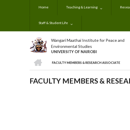
Skip
Home
Teaching & Learning
Resear
to
main
content
Staff & Student Life
Wangari Maathai Institute for Peace and
Environmental Studies
UNIVERSITY OF NAIROBI
HOME
FACULTY MEMBERS & RESEARCH ASSOCIATE
BREADCRUMB
FACULTY MEMBERS & RESEA