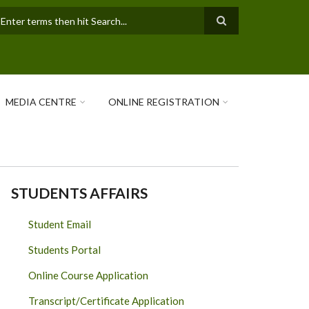
earch
MEDIA CENTRE
ONLINE REGISTRATION
STUDENTS AFFAIRS
Student Email
Students Portal
Online Course Application
Transcript/Certificate Application