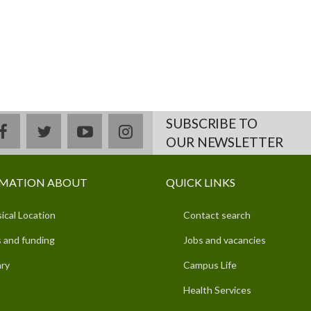
SUBSCRIBE TO
facebook
twitter
youtube
instagram
OUR NEWSLETTER
MATION ABOUT
QUICK LINKS
ical Location
Contact search
 and funding
Jobs and vacancies
ary
Campus Life
Health Services