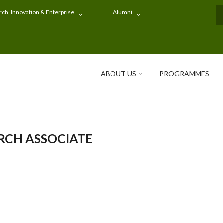
ch, Innovation & Enterprise
Alumni
S
ABOUT US
PROGRAMMES
RCH ASSOCIATE