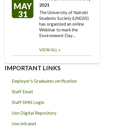
MAY
2021
31
The University of Nairobi
Students Society (UNGSS)
has organized an online
Webinar to mark the
Environment Day…
VIEW ALL
IMPORTANT LINKS
Employer's Graduates verification
Staff Email
Staff SMIS Login
Uon Digital Repository
Uon Intranet