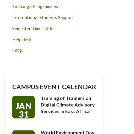
Exchange Programmes
International Students Support
Semester Time Table
Help desk
FAQs
CAMPUS EVENT CALENDAR
Training of Trainers on
JAN
Digital Climate Advisory
Services in East Africa
31
World Environment Day