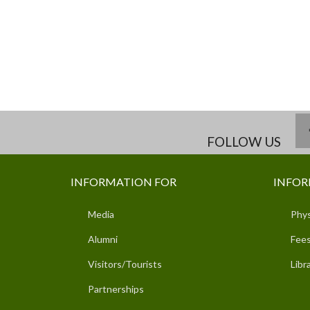
FOLLOW US
INFORMATION FOR
INFOR
Media
Phys
Alumni
Fees
Visitors/Tourists
Libr
Partnerships