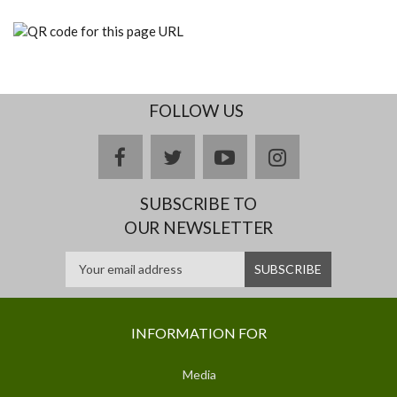
FOLLOW US
facebook
twitter
youtube
instagram
SUBSCRIBE TO
OUR NEWSLETTER
INFORMATION FOR
Media