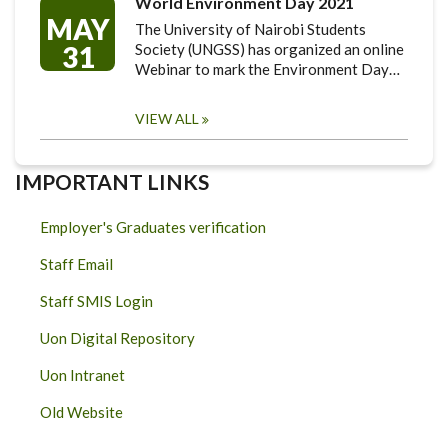
World Environment Day 2021
MAY
The University of Nairobi Students
31
Society (UNGSS) has organized an online
Webinar to mark the Environment Day…
VIEW ALL
IMPORTANT LINKS
Employer's Graduates verification
Staff Email
Staff SMIS Login
Uon Digital Repository
Uon Intranet
Old Website