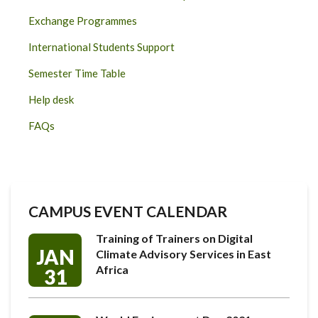
Exchange Programmes
International Students Support
Semester Time Table
Help desk
FAQs
CAMPUS EVENT CALENDAR
Training of Trainers on Digital
JAN
Climate Advisory Services in East
Africa
31