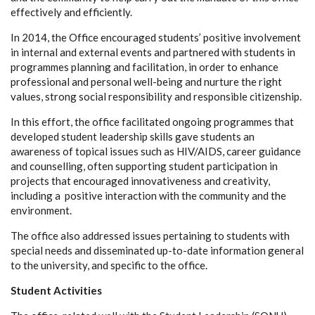
effectively and efficiently.
In 2014, the Office encouraged students’ positive involvement
in internal and external events and partnered with students in
programmes planning and facilitation, in order to enhance
professional and personal well-being and nurture the right
values, strong social responsibility and responsible citizenship.
In this effort, the office facilitated ongoing programmes that
developed student leadership skills gave students an
awareness of topical issues such as HIV/AIDS, career guidance
and counselling, often supporting student participation in
projects that encouraged innovativeness and creativity,
including a positive interaction with the community and the
environment.
The office also addressed issues pertaining to students with
special needs and disseminated up-to-date information general
to the university, and specific to the office.
Student Activities