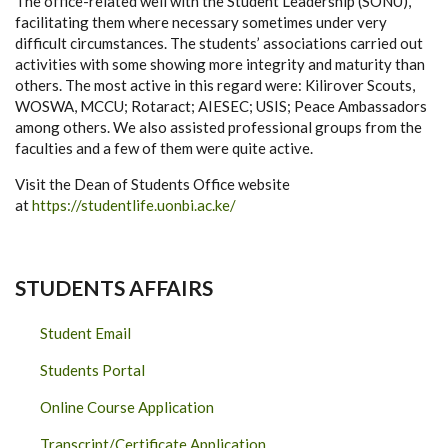
The office-related well with the Student Leadership (SONU),
facilitating them where necessary sometimes under very
difficult circumstances. The students’ associations carried out
activities with some showing more integrity and maturity than
others. The most active in this regard were: Kilirover Scouts,
WOSWA, MCCU; Rotaract; AIESEC; USIS; Peace Ambassadors
among others. We also assisted professional groups from the
faculties and a few of them were quite active.
Visit the Dean of Students Office website
at
https://studentlife.uonbi.ac.ke/
STUDENTS AFFAIRS
Student Email
Students Portal
Online Course Application
Transcript/Certificate Application