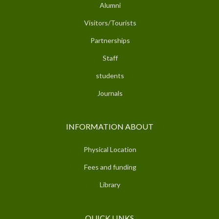
Alumni
Visitors/Tourists
Partnerships
Staff
students
Journals
INFORMATION ABOUT
Physical Location
Fees and funding
Library
QUICK LINKS