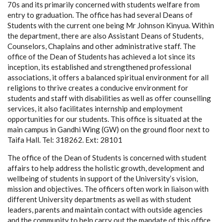
70s and its primarily concerned with students welfare from
entry to graduation. The office has had several Deans of
Students with the current one being Mr Johnson Kinyua. Within
the department, there are also Assistant Deans of Students,
Counselors, Chaplains and other administrative staff. The
office of the Dean of Students has achieved a lot since its
inception, its established and strengthened professional
associations, it offers a balanced spiritual environment for all
religions to thrive creates a conducive environment for
students and staff with disabilities as well as offer counselling
services, it also facilitates internship and employment
opportunities for our students. This office is situated at the
main campus in Gandhi Wing (GW) on the ground floor next to
Taifa Hall. Tel: 318262. Ext: 28101
The office of the Dean of Students is concerned with student
affairs to help address the holistic growth, development and
wellbeing of students in support of the University’s vision,
mission and objectives. The officers often work in liaison with
different University departments as well as with student
leaders, parents and maintain contact with outside agencies
and the community to help carry out the mandate of this office