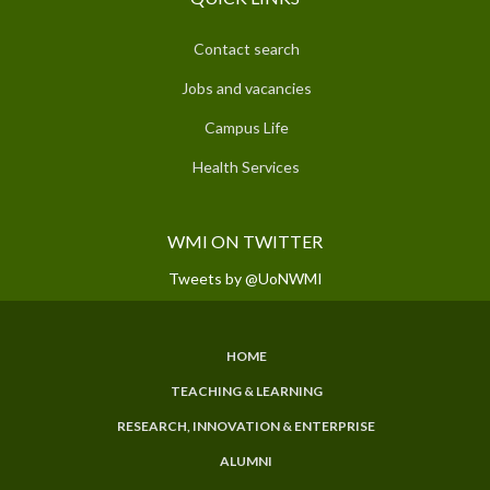
Contact search
Jobs and vacancies
Campus Life
Health Services
WMI ON TWITTER
Tweets by @UoNWMI
HOME
SUBFOOTER
TEACHING & LEARNING
MENU
RESEARCH, INNOVATION & ENTERPRISE
ALUMNI