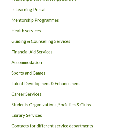
e-Learning Portal
Mentorship Programmes
Health services
Guiding & Counselling Services
Financial Aid Services
Accommodation
Sports and Games
Talent Development & Enhancement
Career Services
Students Organizations, Societies & Clubs
Library Services
Contacts for different service departments