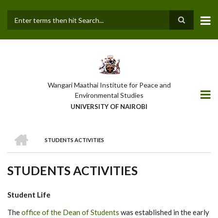
Skip
to
main
Search
content
Wangari Maathai Institute for Peace and
Environmental Studies
UNIVERSITY OF NAIROBI
HOME
STUDENTS ACTIVITIES
BREADCRUMB
STUDENTS ACTIVITIES
Student Life
The
office of the Dean of Students
was established in the early