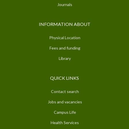
Journals
INFORMATION ABOUT
Physical Location
Fees and funding
Library
QUICK LINKS
Contact search
Jobs and vacancies
Campus Life
Health Services