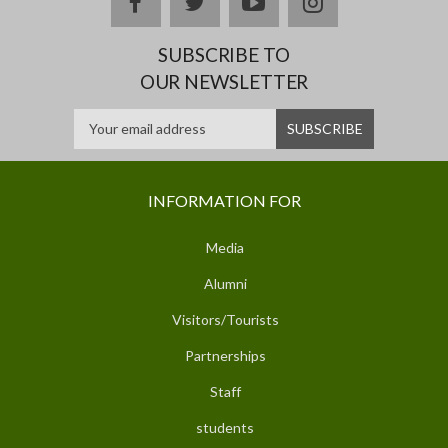
facebook
twitter
youtube
instagram
SUBSCRIBE TO
OUR NEWSLETTER
INFORMATION FOR
Media
Alumni
Visitors/Tourists
Partnerships
Staff
students