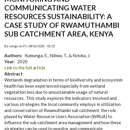
COMMUNICATING WATER
RESOURCES SUSTAINABILITY: A
CASE STUDY OF RWAMUTHAMBI
SUB CATCHMENT AREA, KENYA
By
cangu
on
Fri, 04/16/2021 - 02:52
Authors
Kumunga, E., Ndiwa, T., & Nzioka, J.
Year
2020
Link
Link to the full article
to
Abstract
Journal
Wetlands degradation in terms of biodiversity and ecosystem
Site
health has been experienced especially from wetland
vegetation loss due to unsustainable usage of natural
resources. This study explores the indicators involved and
various strategies the local community employs in utilization
and conservation of Rwamuthambi sub catchment, the role
played by Water Resource Users Association (WRUA) to
influence the sub catchment area management and how these
strategies can be used to monitor and communicate