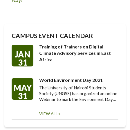
FAQs
CAMPUS EVENT CALENDAR
Training of Trainers on Digital
JAN
Climate Advisory Services in East
Africa
31
World Environment Day 2021
MAY
The University of Nairobi Students
31
Society (UNGSS) has organized an online
Webinar to mark the Environment Day…
VIEW ALL