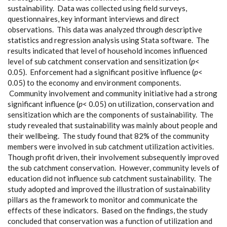
sustainability. Data was collected using field surveys,
questionnaires, key informant interviews and direct
observations. This data was analyzed through descriptive
statistics and regression analysis using Stata software. The
results indicated that level of household incomes influenced
level of sub catchment conservation and sensitization (
p
<
0.05). Enforcement had a significant positive influence (
p
<
0.05) to the economy and environment components.
Community involvement and community initiative had a strong
significant influence (
p
< 0.05) on utilization, conservation and
sensitization which are the components of sustainability. The
study revealed that sustainability was mainly about people and
their wellbeing. The study found that 82% of the community
members were involved in sub catchment utilization activities.
Though profit driven, their involvement subsequently improved
the sub catchment conservation. However, community levels of
education did not influence sub catchment sustainability. The
study adopted and improved the illustration of sustainability
pillars as the framework to monitor and communicate the
effects of these indicators. Based on the findings, the study
concluded that conservation was a function of utilization and