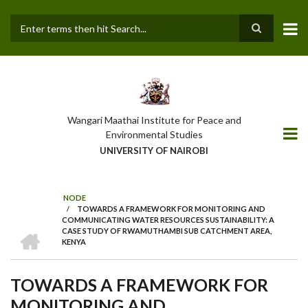
Skip
to
main
Search
content
Wangari Maathai Institute for Peace and
Environmental Studies
UNIVERSITY OF NAIROBI
NODE
/
TOWARDS A FRAMEWORK FOR MONITORING AND
BREADCRUMB
COMMUNICATING WATER RESOURCES SUSTAINABILITY: A
HOME
CASE STUDY OF RWAMUTHAMBI SUB CATCHMENT AREA,
KENYA
TOWARDS A FRAMEWORK FOR
MONITORING AND