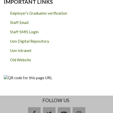
IMPORTANT LINKS
Employer's Graduates verification
Staff Email
Staff SMIS Login
Uon Digital Repository
Uon Intranet
Old Website
FOLLOW US