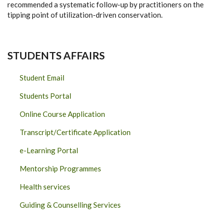
recommended a systematic follow-up by practitioners on the
tipping point of utilization-driven conservation.
STUDENTS AFFAIRS
Student Email
Students Portal
Online Course Application
Transcript/Certificate Application
e-Learning Portal
Mentorship Programmes
Health services
Guiding & Counselling Services