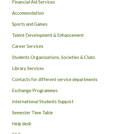
Financial Aid Services
Accommodation
Sports and Games
Talent Development & Enhancement
Career Services
Students Organizations, Societies & Clubs
Library Services
Contacts for different service departments
Exchange Programmes
International Students Support
Semester Time Table
Help desk