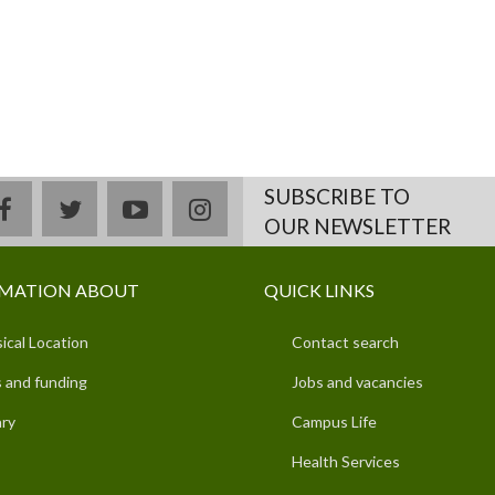
SUBSCRIBE TO
facebook
twitter
youtube
instagram
OUR NEWSLETTER
MATION ABOUT
QUICK LINKS
ical Location
Contact search
 and funding
Jobs and vacancies
ary
Campus Life
Health Services