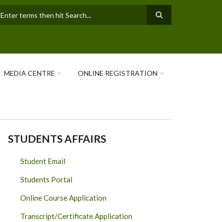
earch
MEDIA CENTRE
ONLINE REGISTRATION
STUDENTS AFFAIRS
Student Email
Students Portal
Online Course Application
Transcript/Certificate Application