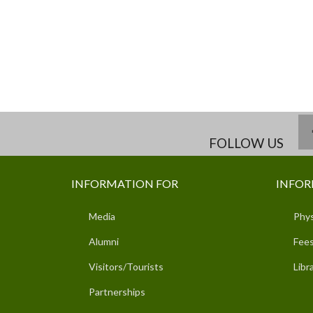
FOLLOW US
INFORMATION FOR
INFOR
Media
Phys
Alumni
Fees
Visitors/Tourists
Libr
Partnerships