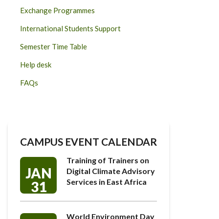
Exchange Programmes
International Students Support
Semester Time Table
Help desk
FAQs
CAMPUS EVENT CALENDAR
Training of Trainers on
JAN
Digital Climate Advisory
Services in East Africa
31
World Environment Day