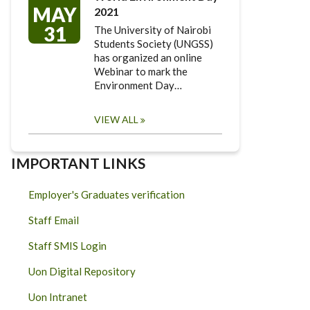
MAY
2021
31
The University of Nairobi
Students Society (UNGSS)
has organized an online
Webinar to mark the
Environment Day…
VIEW ALL
IMPORTANT LINKS
Employer's Graduates verification
Staff Email
Staff SMIS Login
Uon Digital Repository
Uon Intranet