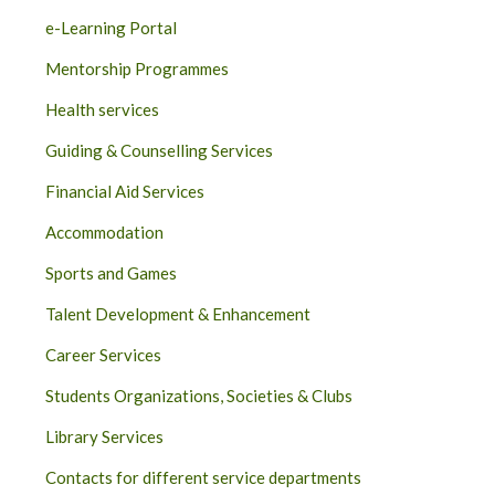
e-Learning Portal
Mentorship Programmes
Health services
Guiding & Counselling Services
Financial Aid Services
Accommodation
Sports and Games
Talent Development & Enhancement
Career Services
Students Organizations, Societies & Clubs
Library Services
Contacts for different service departments