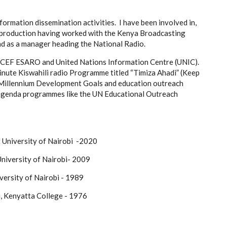
ormation dissemination activities. I have been involved in,
 production having worked with the Kenya Broadcasting
nd as a manager heading the National Radio.
NICEF ESARO and United Nations Information Centre (UNIC).
minute Kiswahili radio Programme titled “Timiza Ahadi” (Keep
e Millennium Development Goals and education outreach
genda programmes like the UN Educational Outreach
ent University of Nairobi -2020
ions University of Nairobi- 2009
ersity of Nairobi - 1989
bi, Kenyatta College - 1976