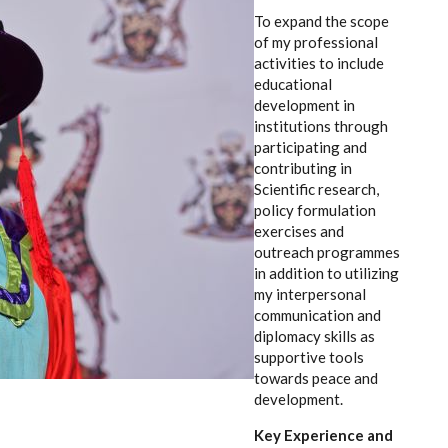
To expand the scope
of my professional
activities to include
educational
development in
institutions through
participating and
contributing in
Scientific research,
policy formulation
exercises and
outreach programmes
in addition to utilizing
my interpersonal
communication and
diplomacy skills as
supportive tools
towards peace and
development.
Key Experience and