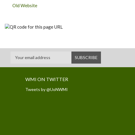
Old Website
WMI ON TWITTER
Tweets by @UoNWMI