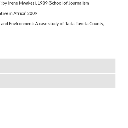
": by Irene Mwakesi, 1989 (School of Journalism
tive in Africa” 2009
d and Environment: A case study of Taita Taveta County,