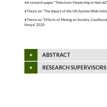
•A research paper "Television Viewership in Nairobi
•Thesis on “The impact of the UN System Wide Initia
•Thesis on “Effects of Mining on Society, Livelihoo
Kenya” 2020
ABSTRACT
RESEARCH SUPERVISORS