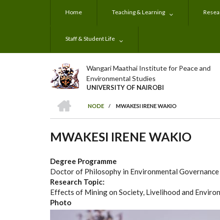
Skip
Home
Teaching & Learning
Resear
to
main
content
Staff & Student Life
Wangari Maathai Institute for Peace and
Environmental Studies
UNIVERSITY OF NAIROBI
HOME
NODE
/
MWAKESI IRENE WAKIO
BREADCRUMB
MWAKESI IRENE WAKIO
Degree Programme
Doctor of Philosophy in Environmental Governanc
Research Topic:
Effects of Mining on Society, Livelihood and Enviro
Photo