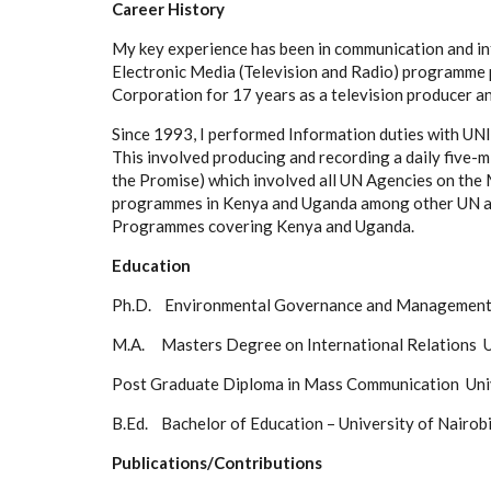
Career History
My key experience has been in communication and inf
Electronic Media (Television and Radio) programme
Corporation for 17 years as a television producer a
Since 1993, I performed Information duties with U
This involved producing and recording a daily five-
the Promise) which involved all UN Agencies on th
programmes in Kenya and Uganda among other UN a
Programmes covering Kenya and Uganda.
Education
Ph.D. Environmental Governance and Managem
M.A. Masters Degree on International Relat
Post Graduate Diploma in Mass Communication Univ
B.Ed. Bachelor of Education – University of Nairo
Publications/Contributions