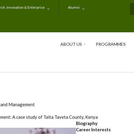
ch, Innovation & Enterprise
Alumni
S
ABOUT US
PROGRAMMES
e and Management
nment: A case study of Taita Taveta County, Kenya
Biography
Career Interests