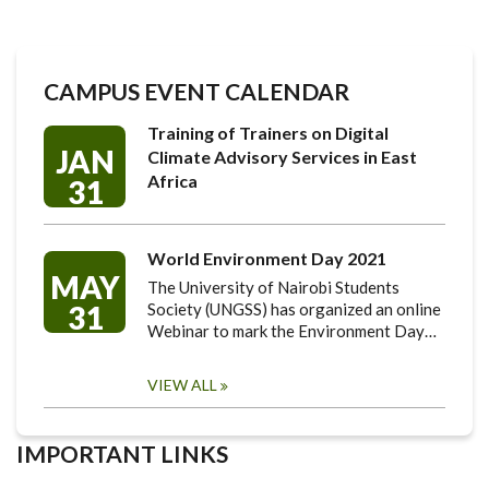
CAMPUS EVENT CALENDAR
Training of Trainers on Digital
JAN
Climate Advisory Services in East
Africa
31
World Environment Day 2021
MAY
The University of Nairobi Students
31
Society (UNGSS) has organized an online
Webinar to mark the Environment Day…
VIEW ALL
IMPORTANT LINKS