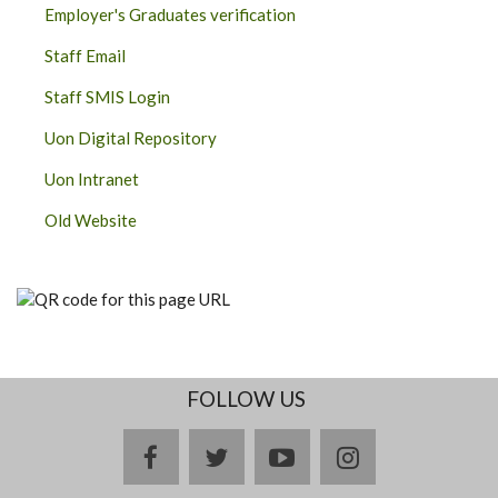
Employer's Graduates verification
Staff Email
Staff SMIS Login
Uon Digital Repository
Uon Intranet
Old Website
FOLLOW US
facebook
twitter
youtube
instagram