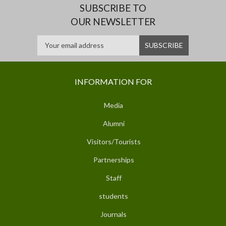
SUBSCRIBE TO
OUR NEWSLETTER
INFORMATION FOR
Media
Alumni
Visitors/Tourists
Partnerships
Staff
students
Journals