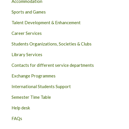
Accommodation
Sports and Games
Talent Development & Enhancement
Career Services
Students Organizations, Societies & Clubs
Library Services
Contacts for different service departments
Exchange Programmes
International Students Support
Semester Time Table
Help desk
FAQs