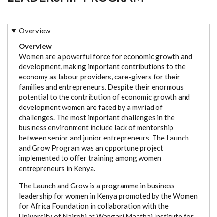
Overview
Overview
Women are a powerful force for economic growth and
development, making important contributions to the
economy as labour providers, care-givers for their
families and entrepreneurs. Despite their enormous
potential to the contribution of economic growth and
development women are faced by a myriad of
challenges. The most important challenges in the
business environment include lack of mentorship
between senior and junior entrepreneurs. The Launch
and Grow Program was an opportune project
implemented to offer training among women
entrepreneurs in Kenya.
The Launch and Grow is a programme in business
leadership for women in Kenya promoted by the Women
for Africa Foundation in collaboration with the
University of Nairobi at Wangari Maathai Institute for