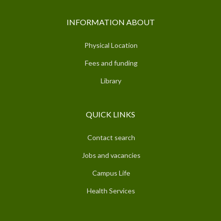
INFORMATION ABOUT
Physical Location
Fees and funding
Library
QUICK LINKS
Contact search
Jobs and vacancies
Campus Life
Health Services