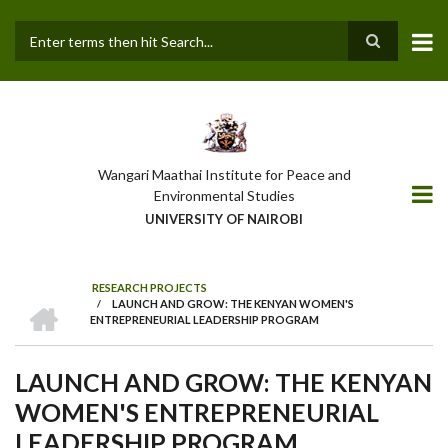
Skip
to
main
Search
content
Wangari Maathai Institute for Peace and
Environmental Studies
UNIVERSITY OF NAIROBI
RESEARCH PROJECTS
HOME
/
LAUNCH AND GROW: THE KENYAN WOMEN'S
BREADCRUMB
ENTREPRENEURIAL LEADERSHIP PROGRAM
LAUNCH AND GROW: THE KENYAN
WOMEN'S ENTREPRENEURIAL
LEADERSHIP PROGRAM