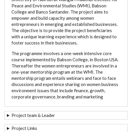
Peace and Environmental Studies (WMI), Babson
College and Banco Santander. The project aims to
empower and build capacity among women
entrepreneurs in emerging and established businesses.
The objective is to provide the project beneficiaries
with a unique learning experience which is designed to
foster success in their businesses.
The programme involves a one-week intensive core
course implemented by Babson College, in Boston USA.
Thereafter the women entrepreneurs are involved in a
one-year mentorship program at the WMI. The
mentorship program entails webinars and face to face
discussions and experience sharing on women business
environment issues that include finance, growth,
corporate governance, branding and marketing
Project team & Leader
Project Links