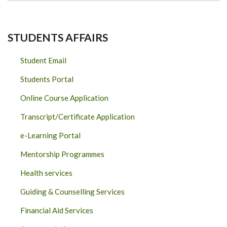
STUDENTS AFFAIRS
Student Email
Students Portal
Online Course Application
Transcript/Certificate Application
e-Learning Portal
Mentorship Programmes
Health services
Guiding & Counselling Services
Financial Aid Services