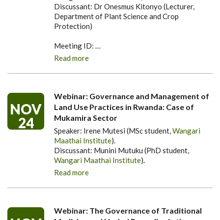
Discussant: Dr Onesmus Kitonyo (Lecturer,
Department of Plant Science and Crop
Protection)
Meeting ID:
…
Read more
Webinar: Governance and Management of
NOV
Land Use Practices in Rwanda: Case of
Mukamira Sector
24
Speaker: Irene Mutesi (MSc student,
Wangari
Maathai Institute
).
Discussant: Munini Mutuku (PhD student,
Wangari Maathai Institute
).
Read more
Webinar: The Governance of Traditional