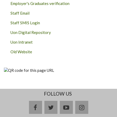
Employer's Graduates verification
Staff Email
Staff SMIS Login
Uon Digital Repository
Uon Intranet
Old Website
FOLLOW US
facebook
twitter
youtube
instagram