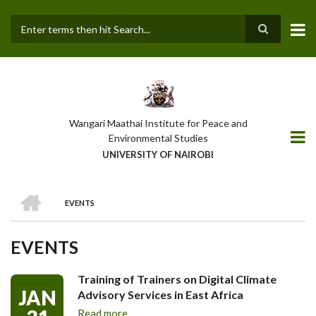
Skip
to
main
Search
content
Wangari Maathai Institute for Peace and
Environmental Studies
UNIVERSITY OF NAIROBI
HOME
EVENTS
BREADCRUMB
EVENTS
Training of Trainers on Digital Climate
JAN
Advisory Services in East Africa
Read more