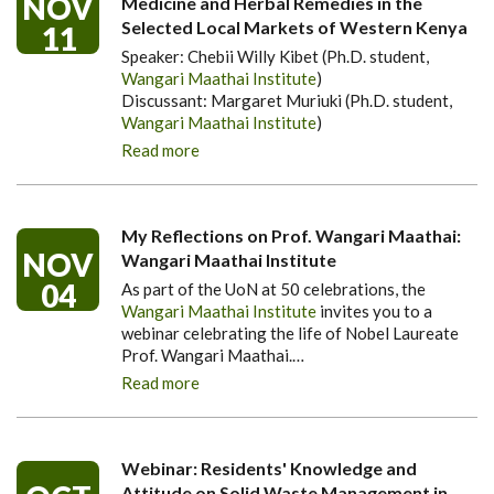
NOV
Medicine and Herbal Remedies in the
Selected Local Markets of Western Kenya
11
Speaker: Chebii Willy Kibet (Ph.D. student,
Wangari Maathai Institute
)
Discussant: Margaret Muriuki (Ph.D. student,
Wangari Maathai Institute
)
Read more
My Reflections on Prof. Wangari Maathai:
NOV
Wangari Maathai Institute
04
As part of the UoN at 50 celebrations, the
Wangari Maathai Institute
invites you to a
webinar celebrating the life of Nobel Laureate
Prof. Wangari Maathai.
…
Read more
Webinar: Residents' Knowledge and
Attitude on Solid Waste Management in