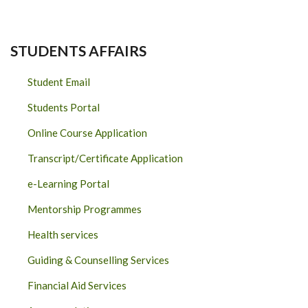
STUDENTS AFFAIRS
Student Email
Students Portal
Online Course Application
Transcript/Certificate Application
e-Learning Portal
Mentorship Programmes
Health services
Guiding & Counselling Services
Financial Aid Services