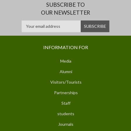
SUBSCRIBE TO
OUR NEWSLETTER
INFORMATION FOR
Media
Alumni
Visitors/Tourists
Partnerships
Staff
students
Journals