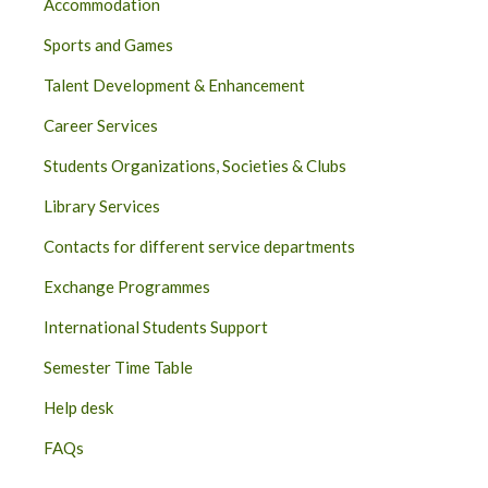
Accommodation
Sports and Games
Talent Development & Enhancement
Career Services
Students Organizations, Societies & Clubs
Library Services
Contacts for different service departments
Exchange Programmes
International Students Support
Semester Time Table
Help desk
FAQs