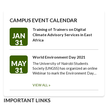
CAMPUS EVENT CALENDAR
Training of Trainers on Digital
JAN
Climate Advisory Services in East
Africa
31
World Environment Day 2021
MAY
The University of Nairobi Students
31
Society (UNGSS) has organized an online
Webinar to mark the Environment Day…
VIEW ALL
IMPORTANT LINKS