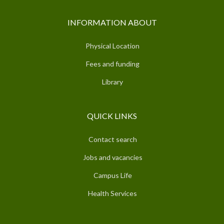
INFORMATION ABOUT
Physical Location
Fees and funding
Library
QUICK LINKS
Contact search
Jobs and vacancies
Campus Life
Health Services