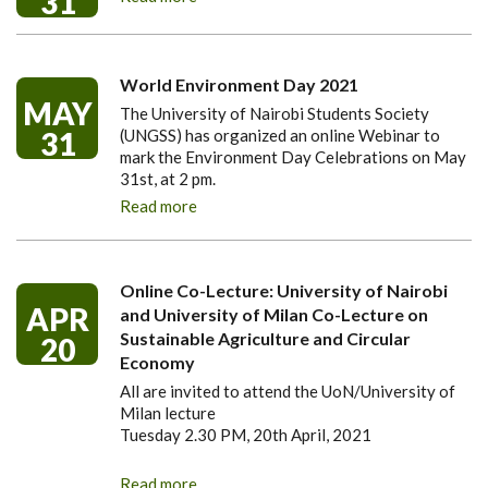
31
World Environment Day 2021
MAY
The University of Nairobi Students Society
31
(UNGSS) has organized an online Webinar to
mark the Environment Day Celebrations on May
31st, at 2 pm.
Read more
Online Co-Lecture: University of Nairobi
APR
and University of Milan Co-Lecture on
Sustainable Agriculture and Circular
20
Economy
All are invited to attend the UoN/University of
Milan lecture
Tuesday 2.30 PM, 20th April, 2021
Read more