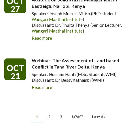
OCT
Eastleigh, Nairobi, Kenya
27
Speaker: Joseph Muiruri Mbiro (PhD student,
Wangari Maathai Institute
)
Discussant: Dr. Thuita Thenya (Senior Lecturer,
Wangari Maathai Institute
)
Read more
Webinar: The Assessment of Land based
OCT
Conflict in Tana River Delta, Kenya
21
Speaker: Hussein Hanti (M.Sc. Student, WMI)
Discussant: Dr BessyKathambi (WMI)
Read more
PAGINATION
Current
1
Page
2
Page
3
Next
â€ºâ€º
Last
Last Â»
page
page
page