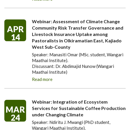
Webinar: Assessment of Climate Change
APR
Community Risk Transfer Governance and
Livestock Insurance Uptake among
14
Pastoralists in Olkiramatian East, Kajiado
West Sub-County
Speaker: Manasiti Omar (MSc. student, Wangari
Maathai Institute).
Discussant: Dr. Abdimajid Nunow (Wangari
Maathai Institute)
Read more
Webinar: Integration of Ecosystem
MAR
Services for Sustainable Coffee Production
under Changing Climate
24
Speaker: Ndiritu J. Mwangi (PhD student,
Wangari Maathai Institute).