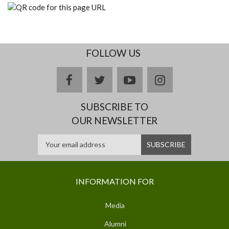
FOLLOW US
facebook
twitter
youtube
instagram
SUBSCRIBE TO
OUR NEWSLETTER
INFORMATION FOR
Media
Alumni