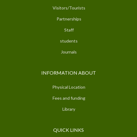
Visitors/Tourists
Partnerships
Staff
students
Journals
INFORMATION ABOUT
Physical Location
Fees and funding
Library
QUICK LINKS