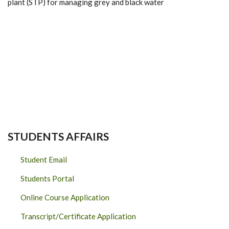
plant (STP) for managing grey and black water
STUDENTS AFFAIRS
Student Email
Students Portal
Online Course Application
Transcript/Certificate Application