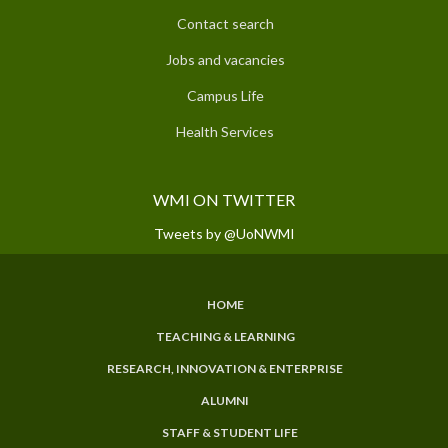
Contact search
Jobs and vacancies
Campus Life
Health Services
WMI ON TWITTER
Tweets by @UoNWMI
HOME
SUBFOOTER
TEACHING & LEARNING
MENU
RESEARCH, INNOVATION & ENTERPRISE
ALUMNI
STAFF & STUDENT LIFE