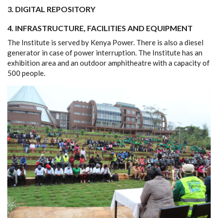
3.
DIGITAL REPOSITORY
4. INFRASTRUCTURE, FACILITIES AND EQUIPMENT
The Institute is served by Kenya Power. There is also a diesel
generator in case of power interruption. The Institute has an
exhibition area and an outdoor amphitheatre with a capacity of
500 people.