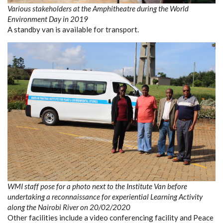
Various stakeholders at the Amphitheatre during the World
Environment Day in 2019
A standby van is available for transport.
WMI staff pose for a photo next to the Institute Van before
undertaking a reconnaissance for experiential Learning Activity
along the Nairobi River on 20/02/2020
Other facilities include a video conferencing facility and Peace