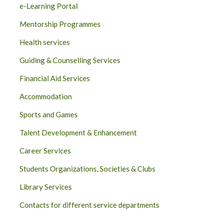
e-Learning Portal
Mentorship Programmes
Health services
Guiding & Counselling Services
Financial Aid Services
Accommodation
Sports and Games
Talent Development & Enhancement
Career Services
Students Organizations, Societies & Clubs
Library Services
Contacts for different service departments