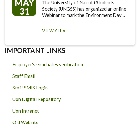
MAY
The University of Nairobi Students
31
Society (UNGSS) has organized an online
Webinar to mark the Environment Day…
VIEW ALL
IMPORTANT LINKS
Employer's Graduates verification
Staff Email
Staff SMIS Login
Uon Digital Repository
Uon Intranet
Old Website