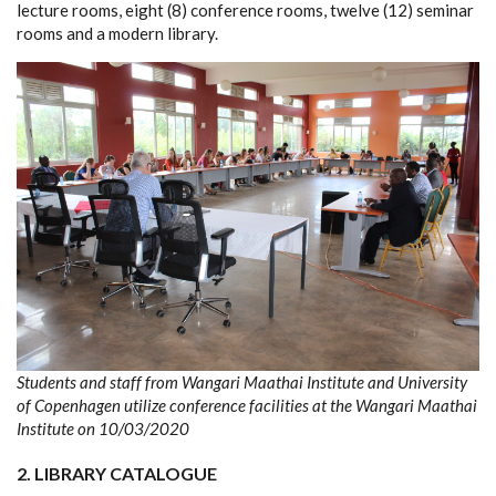
lecture rooms, eight (8) conference rooms, twelve (12) seminar
rooms and a modern library.
Students and staff from Wangari Maathai Institute and University
of Copenhagen utilize conference facilities at the Wangari Maathai
Institute on 10/03/2020
2.
LIBRARY CATALOGUE