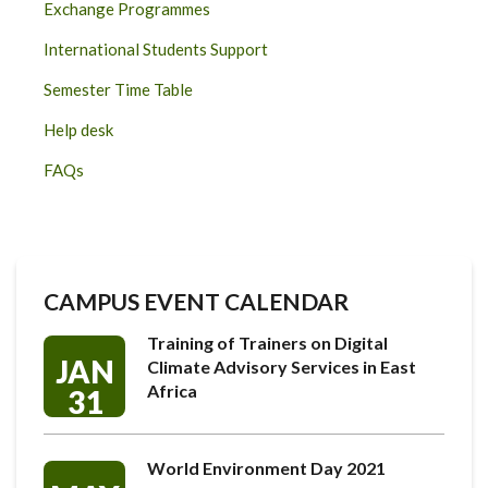
Exchange Programmes
International Students Support
Semester Time Table
Help desk
FAQs
CAMPUS EVENT CALENDAR
Training of Trainers on Digital
JAN
Climate Advisory Services in East
Africa
31
World Environment Day 2021