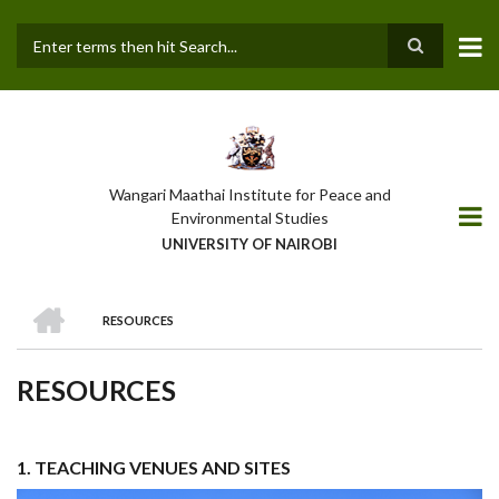
Skip
to
main
Search
content
Wangari Maathai Institute for Peace and
Environmental Studies
UNIVERSITY OF NAIROBI
HOME
RESOURCES
BREADCRUMB
RESOURCES
1. TEACHING VENUES AND SITES