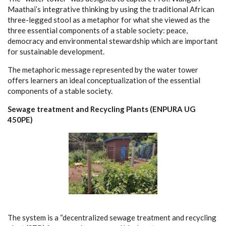
Maathai’s integrative thinking by
using the traditional African
three-legged stool as a metaphor for
what she viewed as the
three essential components of a stable society:
peace,
democracy and environmental stewardship which are important
for sustainable development.
The metaphoric message represented by the water tower
offers learners an ideal conceptualization of the essential
components of a stable society.
Sewage treatment and Recycling Plants (ENPURA UG
450PE)
The system is a “decentralized sewage treatment and recycling