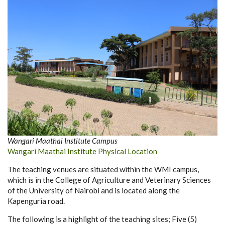
Wangari Maathai Institute Campus
Wangari Maathai Institute Physical Location
The teaching venues are situated within the WMI campus,
which is in the College of Agriculture and Veterinary Sciences
of the University of Nairobi and is located along the
Kapenguria road.
The following is a highlight of the teaching sites; Five (5)