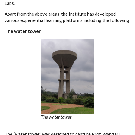
Labs.
Apart from the above areas, the Institute has developed
various experiential learning platforms including the following;
The water tower
The water tower
The “water tower” was designed to capture Prof. Wangari