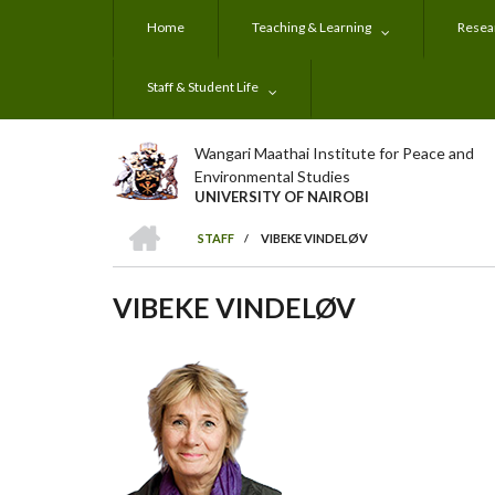
Skip
Home
Teaching & Learning
Resear
to
main
content
Staff & Student Life
Wangari Maathai Institute for Peace and
Environmental Studies
UNIVERSITY OF NAIROBI
HOME
STAFF
/
VIBEKE VINDELØV
BREADCRUMB
VIBEKE VINDELØV
Subjects