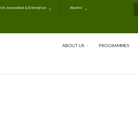
ch, Innovation & Enterprise
Alumni
S
ABOUT US
PROGRAMMES