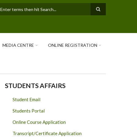
earch
MEDIA CENTRE
ONLINE REGISTRATION
STUDENTS AFFAIRS
Student Email
Students Portal
Online Course Application
Transcript/Certificate Application