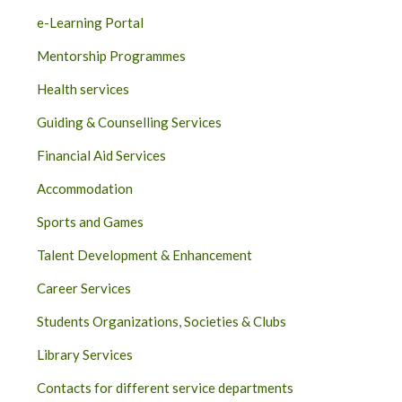
e-Learning Portal
Mentorship Programmes
Health services
Guiding & Counselling Services
Financial Aid Services
Accommodation
Sports and Games
Talent Development & Enhancement
Career Services
Students Organizations, Societies & Clubs
Library Services
Contacts for different service departments