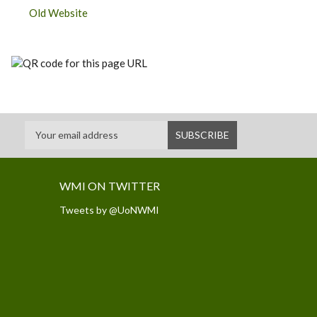
Old Website
WMI ON TWITTER
Tweets by @UoNWMI