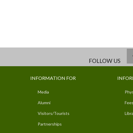
FOLLOW US
INFORMATION FOR
INFOR
Media
Phys
Alumni
Fees
Visitors/Tourists
Libr
Partnerships