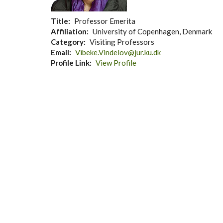
Title
Professor Emerita
Affiliation
University of Copenhagen, Denmark
Category
Visiting Professors
Email
Vibeke.Vindelov@jur.ku.dk
Profile Link
View Profile