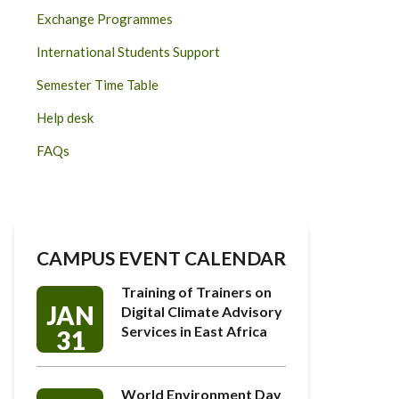
Exchange Programmes
International Students Support
Semester Time Table
Help desk
FAQs
CAMPUS EVENT CALENDAR
Training of Trainers on
JAN
Digital Climate Advisory
Services in East Africa
31
World Environment Day