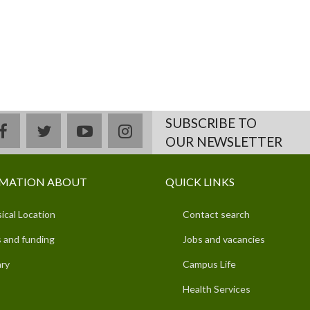
SUBSCRIBE TO
facebook
twitter
youtube
instagram
OUR NEWSLETTER
MATION ABOUT
QUICK LINKS
ical Location
Contact search
 and funding
Jobs and vacancies
ary
Campus Life
Health Services