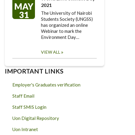
MAY
2021
31
The University of Nairobi
Students Society (UNGSS)
has organized an online
Webinar to mark the
Environment Day…
VIEW ALL
IMPORTANT LINKS
Employer's Graduates verification
Staff Email
Staff SMIS Login
Uon Digital Repository
Uon Intranet