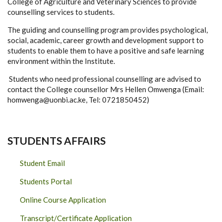
College of Agriculture and Veterinary Sciences to provide
counselling services to students.
The guiding and counselling program provides psychological,
social, academic, career growth and development support to
students to enable them to have a positive and safe learning
environment within the Institute.
Students who need professional counselling are advised to
contact the College counsellor Mrs Hellen Omwenga (Email:
homwenga@uonbi.ac.ke, Tel: 0721850452)
STUDENTS AFFAIRS
Student Email
Students Portal
Online Course Application
Transcript/Certificate Application