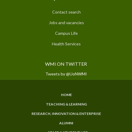
Contact search
Jobs and vacancies
Campus Life
Health Services
WMI ON TWITTER
Tweets by @UoNWMI
HOME
SUBFOOTER
TEACHING & LEARNING
MENU
RESEARCH, INNOVATION & ENTERPRISE
ALUMNI