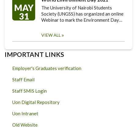
MAY
The University of Nairobi Students
31
Society (UNGSS) has organized an online
Webinar to mark the Environment Day…
VIEW ALL
IMPORTANT LINKS
Employer's Graduates verification
Staff Email
Staff SMIS Login
Uon Digital Repository
Uon Intranet
Old Website