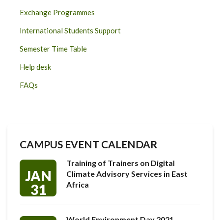
Exchange Programmes
International Students Support
Semester Time Table
Help desk
FAQs
CAMPUS EVENT CALENDAR
Training of Trainers on Digital
JAN
Climate Advisory Services in East
Africa
31
World Environment Day 2021