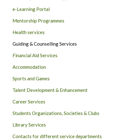
e-Learning Portal
Mentorship Programmes
Health services
Guiding & Counselling Services
Financial Aid Services
Accommodation
Sports and Games
Talent Development & Enhancement
Career Services
Students Organizations, Societies & Clubs
Library Services
Contacts for different service departments