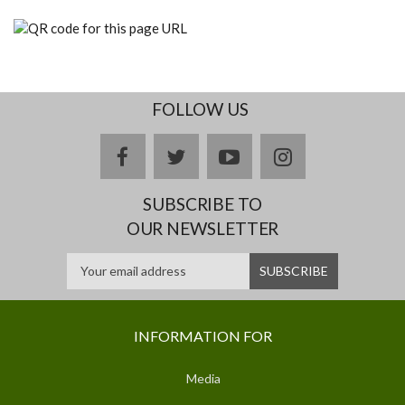
FOLLOW US
facebook
twitter
youtube
instagram
SUBSCRIBE TO
OUR NEWSLETTER
INFORMATION FOR
Media