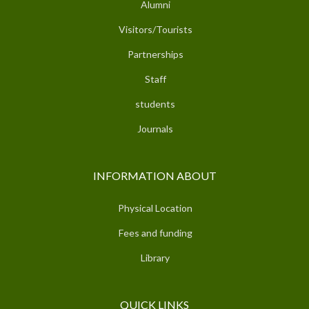
Alumni
Visitors/Tourists
Partnerships
Staff
students
Journals
INFORMATION ABOUT
Physical Location
Fees and funding
Library
QUICK LINKS