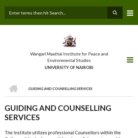
Skip
to
main
Search
content
Wangari Maathai Institute for Peace and
Environmental Studies
UNIVERSITY OF NAIROBI
HOME
GUIDING AND COUNSELLING SERVICES
BREADCRUMB
GUIDING AND COUNSELLING
SERVICES
The Institute utilizes professional Counsellors within the