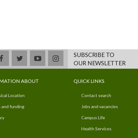
SUBSCRIBE TO
facebook
twitter
youtube
instagram
OUR NEWSLETTER
MATION ABOUT
QUICK LINKS
ical Location
Contact search
 and funding
Jobs and vacancies
ary
Campus Life
Health Services