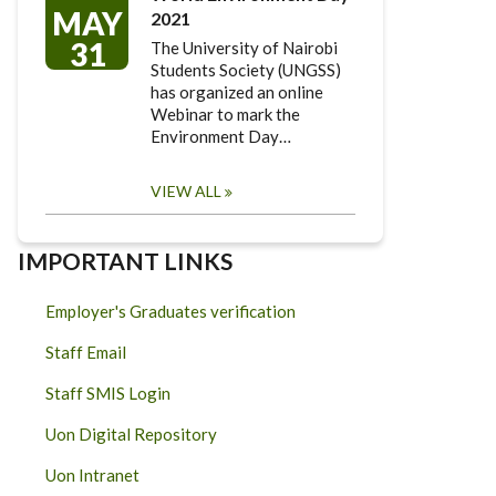
MAY
2021
31
The University of Nairobi
Students Society (UNGSS)
has organized an online
Webinar to mark the
Environment Day…
VIEW ALL
IMPORTANT LINKS
Employer's Graduates verification
Staff Email
Staff SMIS Login
Uon Digital Repository
Uon Intranet