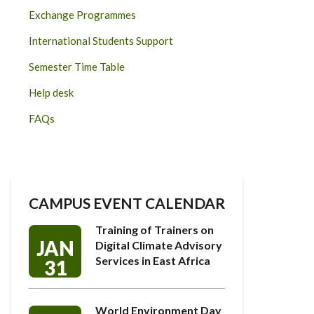
Exchange Programmes
International Students Support
Semester Time Table
Help desk
FAQs
CAMPUS EVENT CALENDAR
Training of Trainers on
JAN
Digital Climate Advisory
Services in East Africa
31
World Environment Day