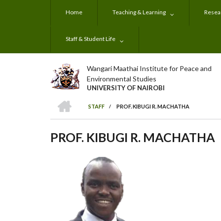
Skip
Home
Teaching & Learning
Resear
to
main
content
Staff & Student Life
Wangari Maathai Institute for Peace and
Environmental Studies
UNIVERSITY OF NAIROBI
HOME
STAFF
/
PROF. KIBUGI R. MACHATHA
BREADCRUMB
PROF. KIBUGI R. MACHATHA
Subjects