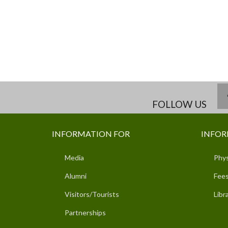
FOLLOW US
INFORMATION FOR
INFOR
Media
Phys
Alumni
Fees
Visitors/Tourists
Libr
Partnerships