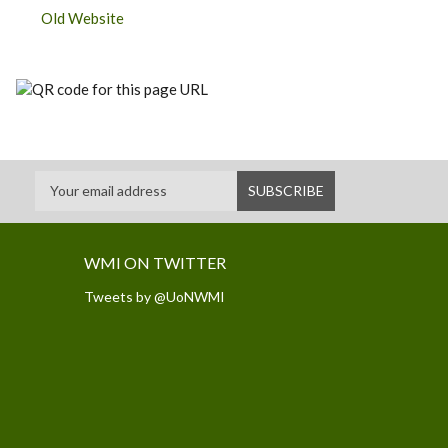
Old Website
WMI ON TWITTER
Tweets by @UoNWMI