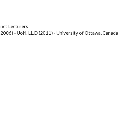
nct Lecturers
(2006) - UoN, LL.D (2011) - University of Ottawa, Canada