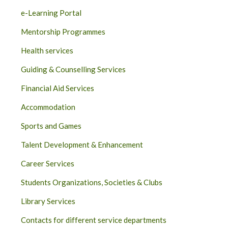
e-Learning Portal
Mentorship Programmes
Health services
Guiding & Counselling Services
Financial Aid Services
Accommodation
Sports and Games
Talent Development & Enhancement
Career Services
Students Organizations, Societies & Clubs
Library Services
Contacts for different service departments