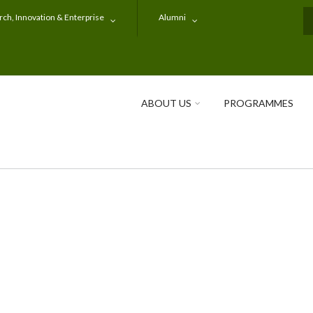
ch, Innovation & Enterprise
Alumni
S
ABOUT US
PROGRAMMES