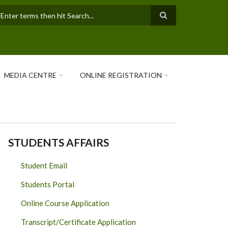
earch
MEDIA CENTRE
ONLINE REGISTRATION
STUDENTS AFFAIRS
Student Email
Students Portal
Online Course Application
Transcript/Certificate Application