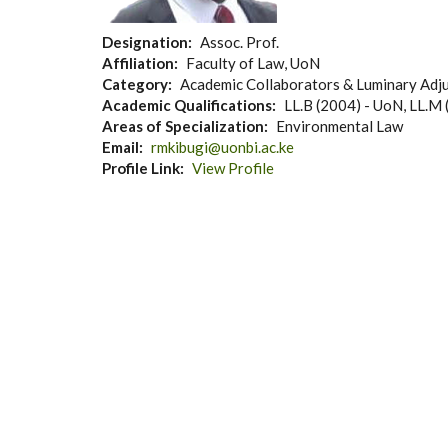
Designation
Assoc. Prof.
Affiliation
Faculty of Law, UoN
Category
Academic Collaborators & Luminary Adju
Academic Qualifications
LL.B (2004) - UoN, LL.M 
Areas of Specialization
Environmental Law
Email
rmkibugi@uonbi.ac.ke
Profile Link
View Profile