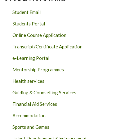
Student Email
Students Portal
Online Course Application
Transcript/Certificate Application
e-Learning Portal
Mentorship Programmes
Health services
Guiding & Counselling Services
Financial Aid Services
Accommodation
Sports and Games
Talent Development & Enhancement