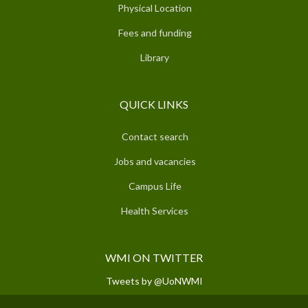
Physical Location
Fees and funding
Library
QUICK LINKS
Contact search
Jobs and vacancies
Campus Life
Health Services
WMI ON TWITTER
Tweets by @UoNWMI