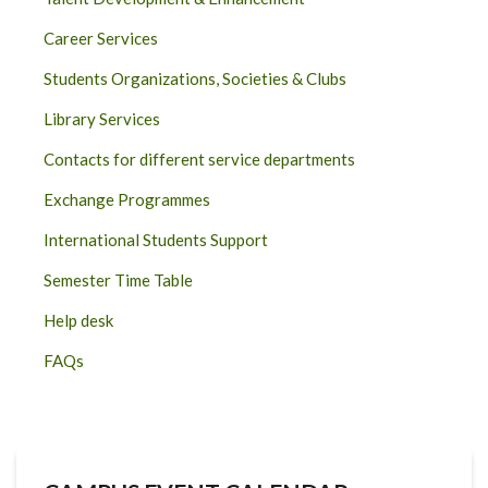
Career Services
Students Organizations, Societies & Clubs
Library Services
Contacts for different service departments
Exchange Programmes
International Students Support
Semester Time Table
Help desk
FAQs