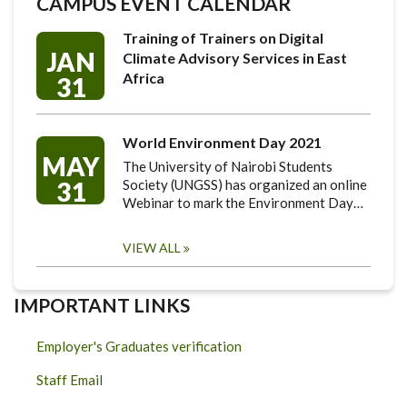
CAMPUS EVENT CALENDAR
Training of Trainers on Digital
JAN
Climate Advisory Services in East
Africa
31
World Environment Day 2021
MAY
The University of Nairobi Students
31
Society (UNGSS) has organized an online
Webinar to mark the Environment Day…
VIEW ALL
IMPORTANT LINKS
Employer's Graduates verification
Staff Email