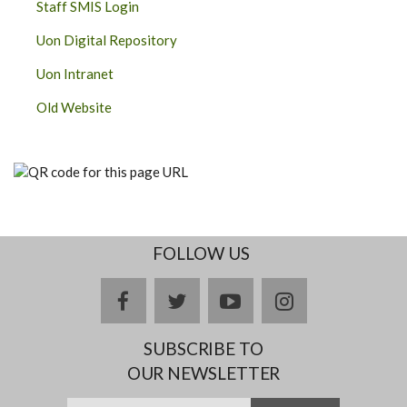
Staff SMIS Login
Uon Digital Repository
Uon Intranet
Old Website
FOLLOW US
facebook
twitter
youtube
instagram
SUBSCRIBE TO
OUR NEWSLETTER