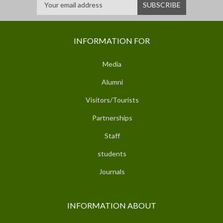
INFORMATION FOR
Media
Alumni
Visitors/Tourists
Partnerships
Staff
students
Journals
INFORMATION ABOUT