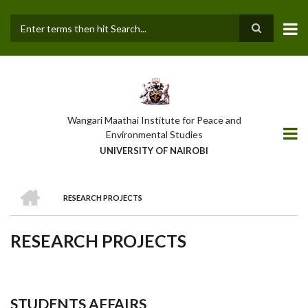
Skip
to
main
Search
content
Wangari Maathai Institute for Peace and
Environmental Studies
UNIVERSITY OF NAIROBI
HOME
RESEARCH PROJECTS
BREADCRUMB
RESEARCH PROJECTS
STUDENTS AFFAIRS