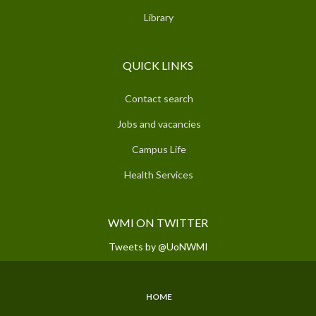
Library
QUICK LINKS
Contact search
Jobs and vacancies
Campus Life
Health Services
WMI ON TWITTER
Tweets by @UoNWMI
HOME
SUBFOOTER