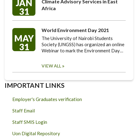
JAN
Climate Advisory Services in East
Africa
31
World Environment Day 2021
MAY
The University of Nairobi Students
31
Society (UNGSS) has organized an online
Webinar to mark the Environment Day…
VIEW ALL
IMPORTANT LINKS
Employer's Graduates verification
Staff Email
Staff SMIS Login
Uon Digital Repository