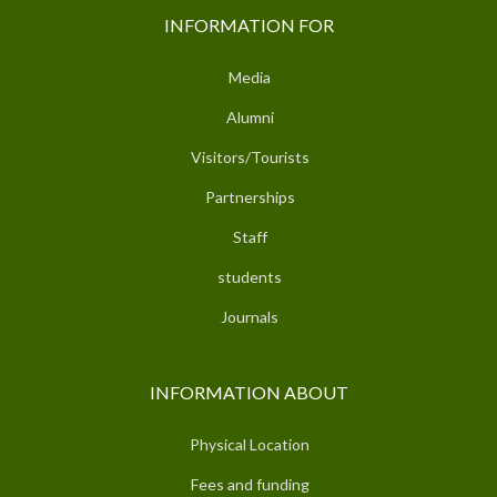
INFORMATION FOR
Media
Alumni
Visitors/Tourists
Partnerships
Staff
students
Journals
INFORMATION ABOUT
Physical Location
Fees and funding