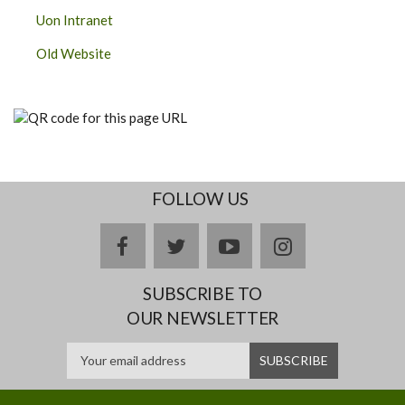
Uon Intranet
Old Website
FOLLOW US
facebook
twitter
youtube
instagram
SUBSCRIBE TO
OUR NEWSLETTER