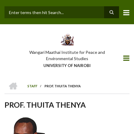
Skip
to
main
Search
content
Wangari Maathai Institute for Peace and
Environmental Studies
UNIVERSITY OF NAIROBI
HOME
STAFF
/
PROF. THUITA THENYA
BREADCRUMB
PROF. THUITA THENYA