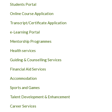
Students Portal
Online Course Application
Transcript/Certificate Application
e-Learning Portal
Mentorship Programmes
Health services
Guiding & Counselling Services
Financial Aid Services
Accommodation
Sports and Games
Talent Development & Enhancement
Career Services