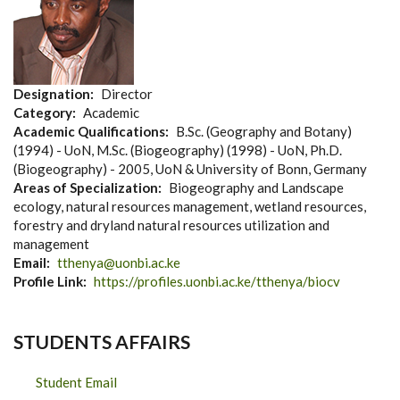
Designation
Director
Category
Academic
Academic Qualifications
B.Sc. (Geography and Botany)
(1994) - UoN, M.Sc. (Biogeography) (1998) - UoN, Ph.D.
(Biogeography) - 2005, UoN & University of Bonn, Germany
Areas of Specialization
Biogeography and Landscape
ecology, natural resources management, wetland resources,
forestry and dryland natural resources utilization and
management
Email
tthenya@uonbi.ac.ke
Profile Link
https://profiles.uonbi.ac.ke/tthenya/biocv
STUDENTS AFFAIRS
Student Email