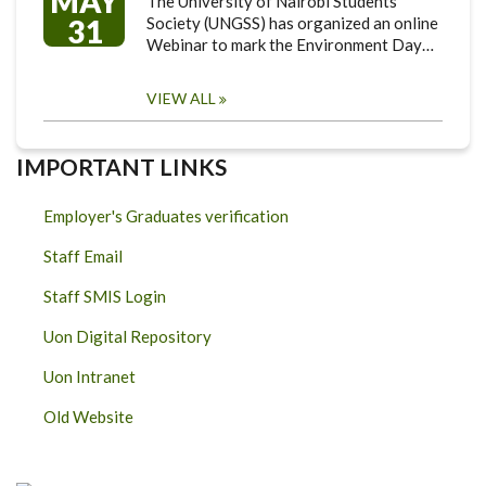
MAY
The University of Nairobi Students
31
Society (UNGSS) has organized an online
Webinar to mark the Environment Day…
VIEW ALL
IMPORTANT LINKS
Employer's Graduates verification
Staff Email
Staff SMIS Login
Uon Digital Repository
Uon Intranet
Old Website