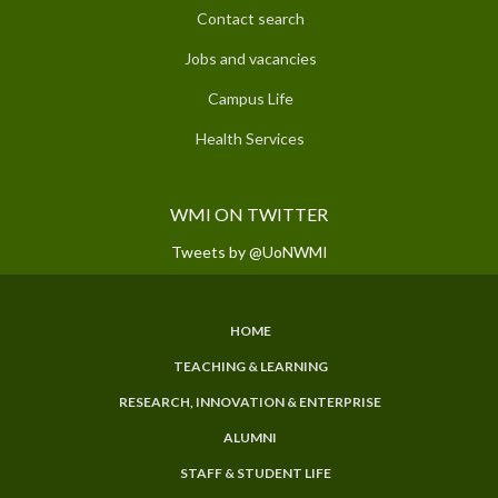
Contact search
Jobs and vacancies
Campus Life
Health Services
WMI ON TWITTER
Tweets by @UoNWMI
HOME
SUBFOOTER
TEACHING & LEARNING
MENU
RESEARCH, INNOVATION & ENTERPRISE
ALUMNI
STAFF & STUDENT LIFE