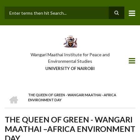
Skip
to
main
Search
content
Wangari Maathai Institute for Peace and
Environmental Studies
UNIVERSITY OF NAIROBI
HOME
THE QUEEN OF GREEN - WANGARI MAATHAI –AFRICA
BREADCRUMB
ENVIRONMENT DAY
THE QUEEN OF GREEN - WANGARI
MAATHAI –AFRICA ENVIRONMENT
DAY