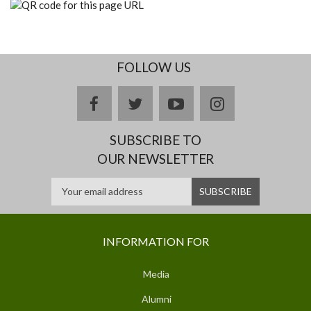
FOLLOW US
facebook
twitter
youtube
instagram
SUBSCRIBE TO
OUR NEWSLETTER
INFORMATION FOR
Media
Alumni