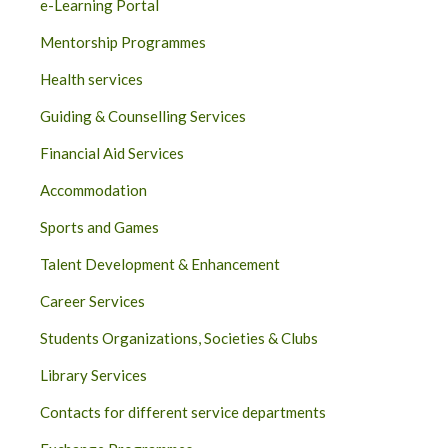
e-Learning Portal
Mentorship Programmes
Health services
Guiding & Counselling Services
Financial Aid Services
Accommodation
Sports and Games
Talent Development & Enhancement
Career Services
Students Organizations, Societies & Clubs
Library Services
Contacts for different service departments