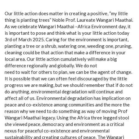
Our little action does matter in creating a positive, “my little
thing is planting trees” Noble Prof. Laureate Wangari Maathai.
As we celebrate Wangari Maathai –Africa Environment day, it
is important to pose and think what is your little action today
3rd of March 2025. Caring for the environment is important,
planting a tree or a shrub, watering one, weeding one, pruning,
cleaning could be that action that make a difference in your
local area. Our little action cumulatively will make a big
difference regionally and globally. We do not
need to wait for others to plan, we can be the agent of change.
It is possible that we can often feel discouraged by the little
progress we are making, but we should remember that if do not
do anything, environmental degradation will continue and
affect all of us. Environmental degradation has implication on
peace and co-existence among communities and the more the
reason why we need to do something as way of moving Prof
Wangari Maathai legacy. Using the Africa three legged stool
she viewed peace, democracy and environment as a critical
nexus for peaceful co-existence and environmental
sustainability and creating cultures of peace. The Wangari