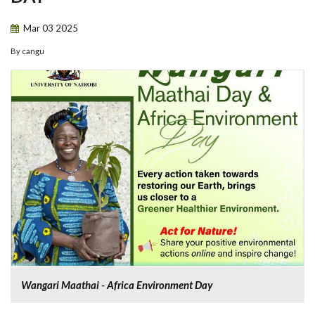
Mar
03
2025
By
cangu
Wangari Maathai - Africa Environment Day