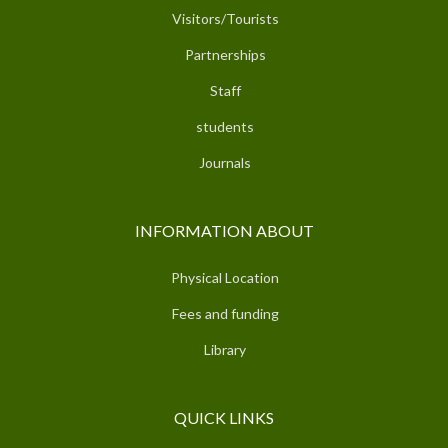
Visitors/Tourists
Partnerships
Staff
students
Journals
INFORMATION ABOUT
Physical Location
Fees and funding
Library
QUICK LINKS