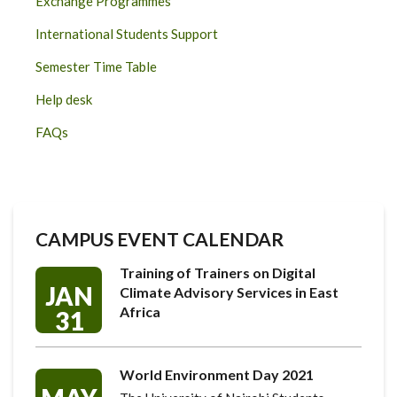
Exchange Programmes
International Students Support
Semester Time Table
Help desk
FAQs
CAMPUS EVENT CALENDAR
Training of Trainers on Digital
JAN
Climate Advisory Services in East
Africa
31
World Environment Day 2021