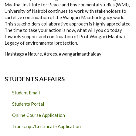
Maathai Institute for Peace and Environmental studies (WMI),
University of Nairobi continues to work with stakeholders to
cartelize continuation of the Wangari Maathai legacy work.
This stakeholders collaborative approach is highly appreciated.
The time to take your action is now, what will you do today
towards support and continuation of Prof Wangari Maathai
Legacy of environmental protection.
Hashtags #Nature, #trees, #wangarimaathaiday
STUDENTS AFFAIRS
Student Email
Students Portal
Online Course Application
Transcript/Certificate Application