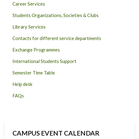
Career Services
Students Organizations, Societies & Clubs
Library Services
Contacts for different service departments
Exchange Programmes
International Students Support
Semester Time Table
Help desk
FAQs
CAMPUS EVENT CALENDAR