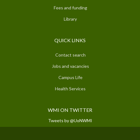
Fees and funding
Library
QUICK LINKS
Contact search
Jobs and vacancies
Campus Life
Health Services
WMI ON TWITTER
Tweets by @UoNWMI