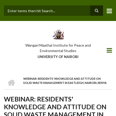
Skip
to
main
Search
content
Wangari Maathai Institute for Peace and
Environmental Studies
UNIVERSITY OF NAIROBI
HOME
WEBINAR: RESIDENTS' KNOWLEDGE AND ATTITUDE ON
BREADCRUMB
SOLID WASTE MANAGEMENT IN EASTLEIGH, NAIROBI, KENYA
WEBINAR: RESIDENTS'
KNOWLEDGE AND ATTITUDE ON
SOLID WASTE MANAGEMENT IN