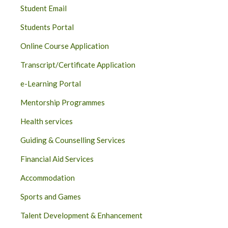
Student Email
Students Portal
Online Course Application
Transcript/Certificate Application
e-Learning Portal
Mentorship Programmes
Health services
Guiding & Counselling Services
Financial Aid Services
Accommodation
Sports and Games
Talent Development & Enhancement