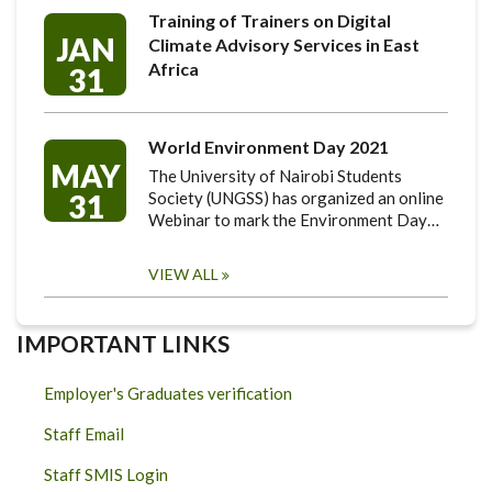
Training of Trainers on Digital
JAN
Climate Advisory Services in East
Africa
31
World Environment Day 2021
MAY
The University of Nairobi Students
31
Society (UNGSS) has organized an online
Webinar to mark the Environment Day…
VIEW ALL
IMPORTANT LINKS
Employer's Graduates verification
Staff Email
Staff SMIS Login