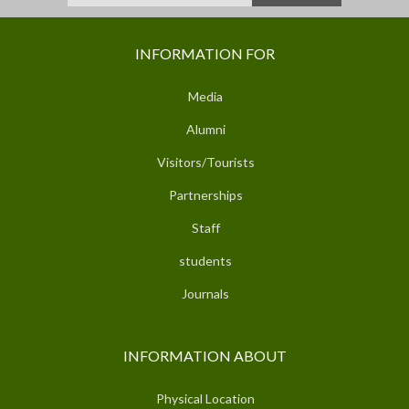
INFORMATION FOR
Media
Alumni
Visitors/Tourists
Partnerships
Staff
students
Journals
INFORMATION ABOUT
Physical Location