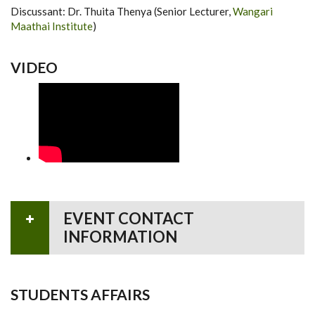
Discussant: Dr. Thuita Thenya (Senior Lecturer,
Wangari
Maathai Institute
)
VIDEO
EVENT CONTACT
INFORMATION
STUDENTS AFFAIRS