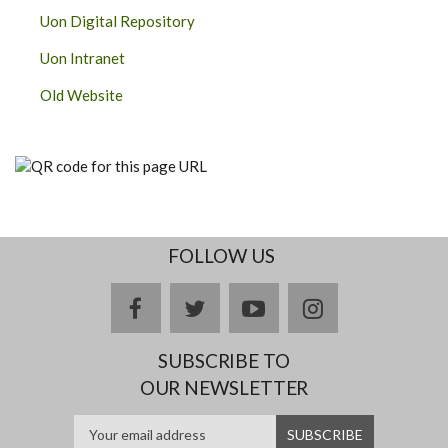
Uon Digital Repository
Uon Intranet
Old Website
FOLLOW US
facebook
twitter
youtube
instagram
SUBSCRIBE TO
OUR NEWSLETTER