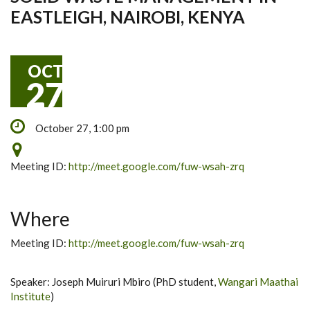
EASTLEIGH, NAIROBI, KENYA
OCT
27
October 27, 1:00 pm
Meeting ID:
http://meet.google.com/fuw-wsah-zrq
Where
Meeting ID:
http://meet.google.com/fuw-wsah-zrq
Speaker: Joseph Muiruri Mbiro (PhD student,
Wangari Maathai
Institute
)